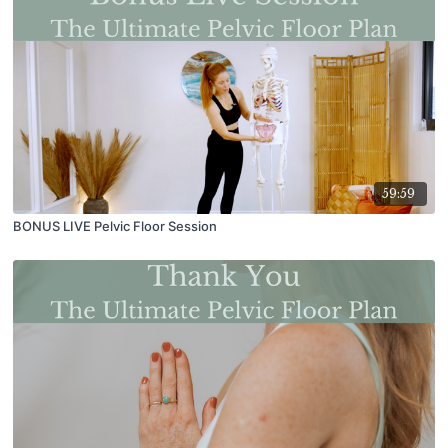
59:59
BONUS LIVE Pelvic Floor Session