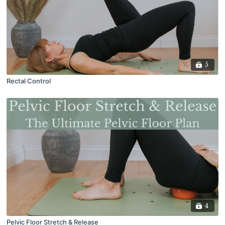
5
Rectal Control
4
Pelvic Floor Stretch & Release