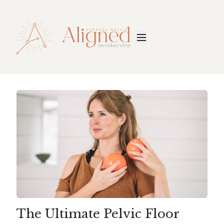
The Ultimate Pelvic Floor