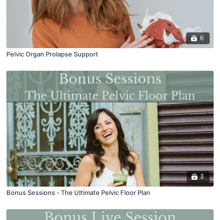
6
Pelvic Organ Prolapse Support
3
Bonus Sessions - The Ultimate Pelvic Floor Plan