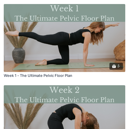
5
Week 1 - The Ultimate Pelvic Floor Plan