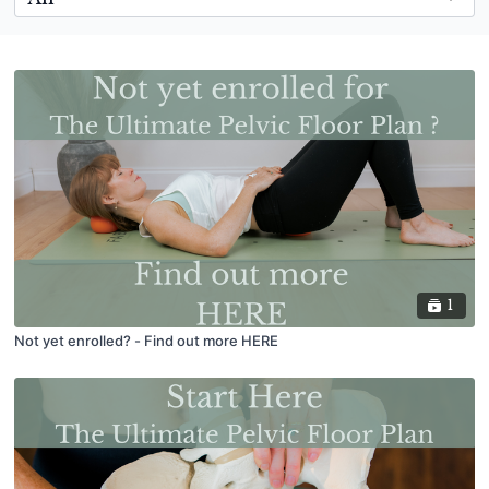
1
Not yet enrolled? - Find out more HERE