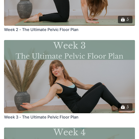
5
Week 2 - The Ultimate Pelvic Floor Plan
5
Week 3 - The Ultimate Pelvic Floor Plan