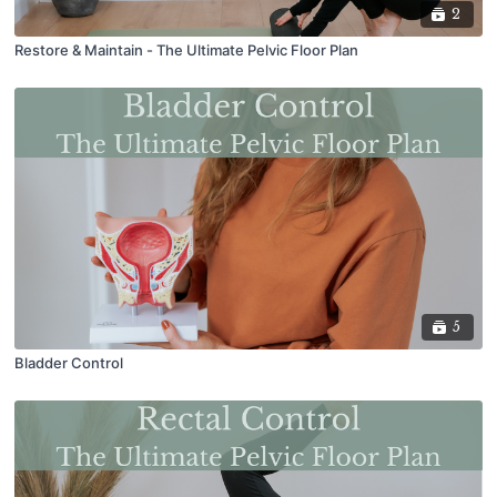
2
Restore & Maintain - The Ultimate Pelvic Floor Plan
5
Bladder Control