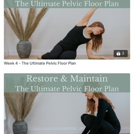
5
Week 4 - The Ultimate Pelvic Floor Plan