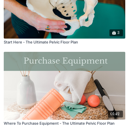
3
Start Here - The Ultimate Pelvic Floor Plan
01:42
Where To Purchase Equipment - The Ultimate Pelvic Floor Plan