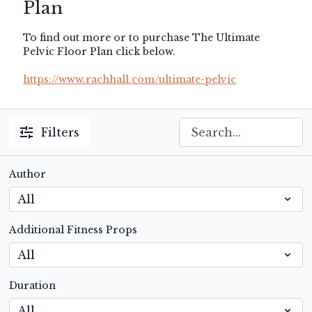
Plan
To find out more or to purchase The Ultimate
Pelvic Floor Plan click below.
https://www.rachhall.com/ultimate-pelvic
Filters
Author
Additional Fitness Props
Duration