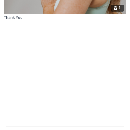
1
Thank You