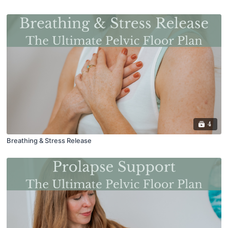
4
Breathing & Stress Release