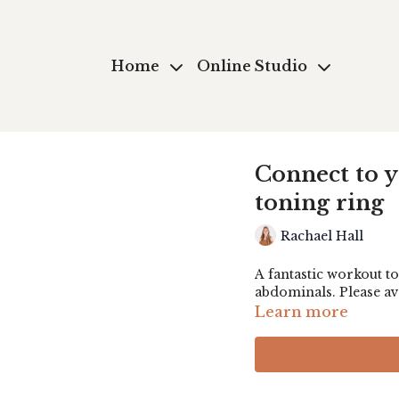
Home
Online Studio
Connect to 
toning ring
Rachael Hall
A fantastic workout to
abdominals. Please av
Learn more