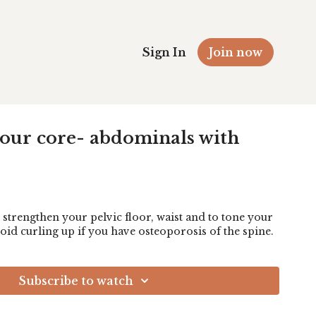
Sign In
Join now
your core- abdominals with
 strengthen your pelvic floor, waist and to tone your
oid curling up if you have osteoporosis of the spine.
Subscribe to watch