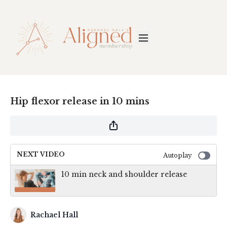
Hip flexor release in 10 mins
NEXT VIDEO
Autoplay
10 min neck and shoulder release
Rachael Hall