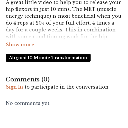
A great little video to help you to release your
hip flexors in just 10 mins. The MET (muscle
energy technique) is most beneficial when you
do 4 reps at 20% of your full effort, 4 times a
day for a couple weeks. This in combination
with some conditioning work for the hip
flexors and hip extensors is likely to really
improve the feeling of tightness in your hip
flexors.
Aligned 10 Minute Transformation
Comments (
0
)
Sign In
to participate in the conversation
No comments yet