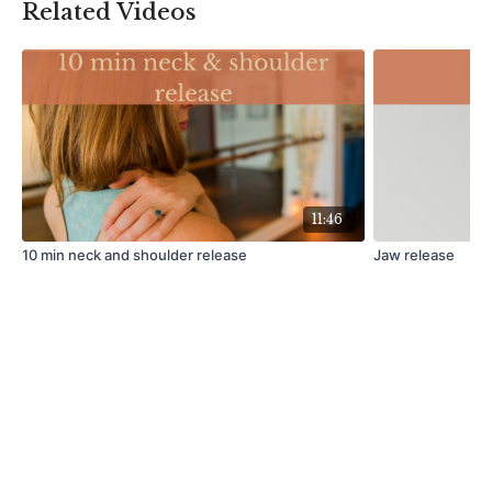
Related Videos
11:46
10 min neck and shoulder release
Jaw release