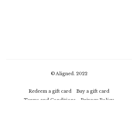
© Aligned. 2022
Redeem a gift card
Buy a gift card
Terms and Conditions
Privacy Policy