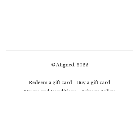
© Aligned. 2022
Redeem a gift card
Buy a gift card
Terms and Conditions
Privacy Policy