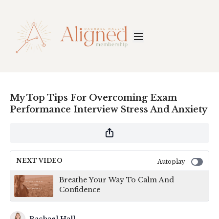
My Top Tips For Overcoming Exam
Performance Interview Stress And Anxiety
NEXT VIDEO
Autoplay
Breathe Your Way To Calm And
Confidence