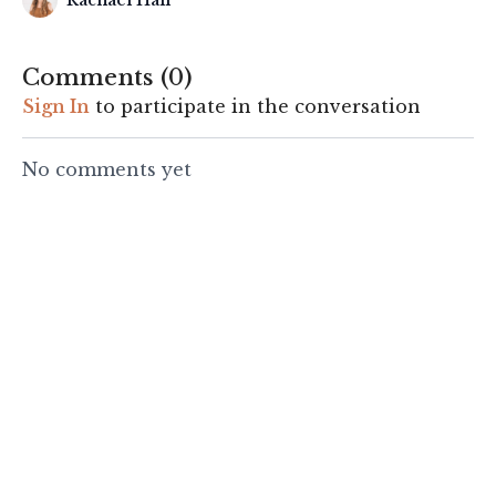
Rachael Hall
Comments (
0
)
Sign In
to participate in the conversation
No comments yet