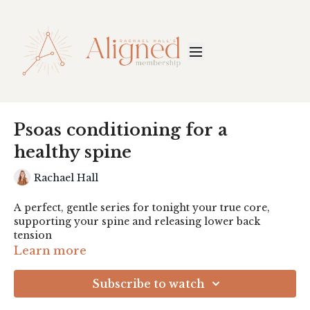
Psoas conditioning for a
healthy spine
Rachael Hall
A perfect, gentle series for tonight your true core,
supporting your spine and releasing lower back
tension
Learn more
Subscribe to watch