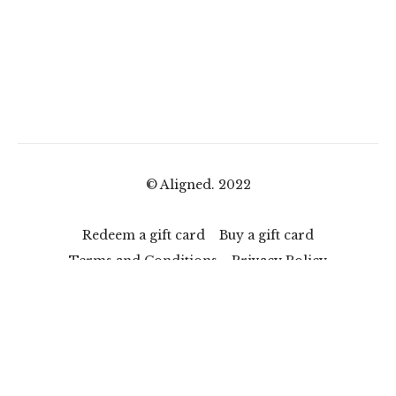
© Aligned. 2022
Redeem a gift card
Buy a gift card
Terms and Conditions
Privacy Policy