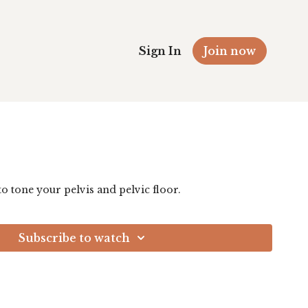
Sign In
Join now
 to tone your pelvis and pelvic floor.
Subscribe to watch