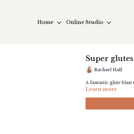
Home
Online Studio
Super glutes
Rachael Hall
A fantastic glute blast
Learn more