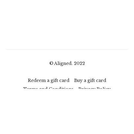
© Aligned. 2022
Redeem a gift card
Buy a gift card
Terms and Conditions
Privacy Policy