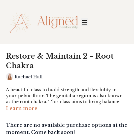
Restore & Maintain 2 - Root
Chakra
Rachael Hall
A beautiful class to build strength and flexibility in
your pelvic floor. The genitalia region is also known
as the root chakra. This class aims to bring balance
and awareness to this important, grounding region.
Learn more
Props: Stool, weights, eye pillow. Bonus - hematite
There are no available purchase options at the
crystal.
moment. Come back soon!