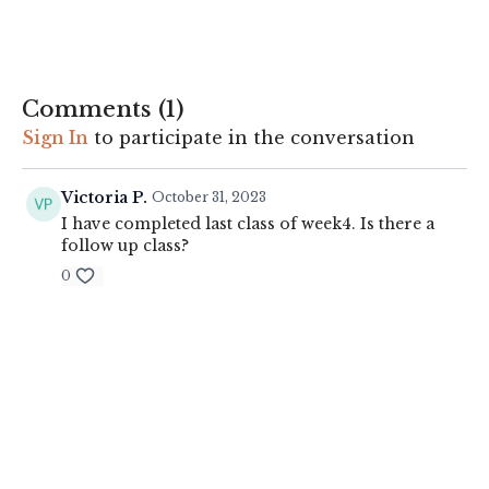
Always listen to your body and make suitable adjustments to
exercises where appropriate.
See disclaimer
.
Comments (
1
)
Sign In
to participate in the conversation
Victoria P.
October 31, 2023
I have completed last class of week4. Is there a
follow up class?
0