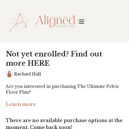
Not yet enrolled? Find out
more HERE
Rachael Hall
Are you interested in purchasing The Ultimate Pelvic
Floor Plan?
Click the link below to find out more:
Learn more
https://www.rachhall.com/ultimate-pelvic
There are no available purchase options at the
moment. Come back soon!