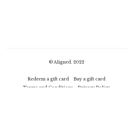
© Aligned. 2022
Redeem a gift card
Buy a gift card
Terms and Conditions
Privacy Policy